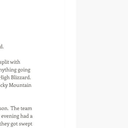
d.
plit with 
nything going 
High Blizzard. 
Rocky Mountain 
on.  The team 
 evening had a 
they got swept 