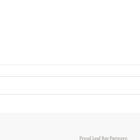
New and returning faces at
New 
Leaf Ray Hockey
Gary
Proud Leaf Ray Partners: