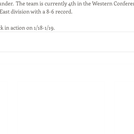
under.  The team is currently 4th in the Western Conferen
ast division with a 8-6 record.
k in action on 1/18-1/19.