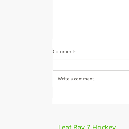
Comments
Write a comment...
Labeda Leaf Ray - 2026
season review
Leaf Ray 7 Hockey