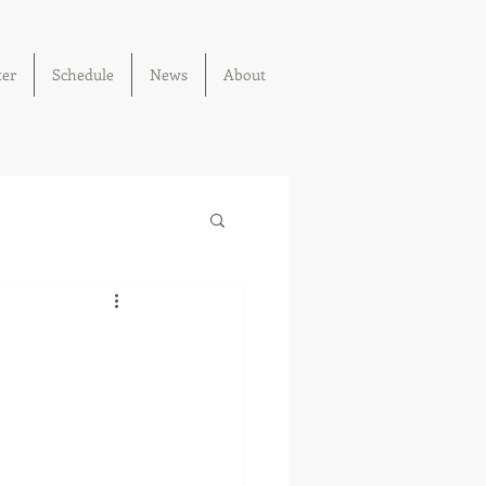
ter
Schedule
News
About