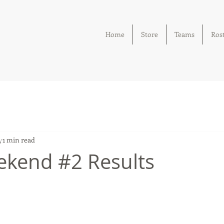
Home
Store
Teams
Ros
4
1 min read
kend #2 Results