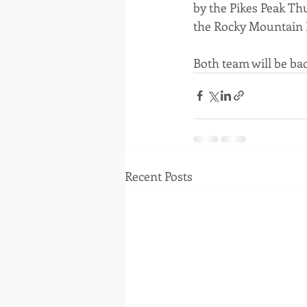
by the Pikes Peak Th
the Rocky Mountain E
Both team will be bac
Recent Posts