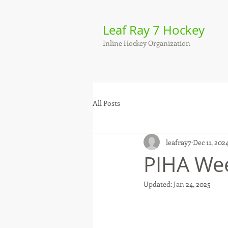
Leaf Ray 7 Hockey
Inline Hockey Organization
All Posts
leafray7
Dec 11, 202
PIHA Wee
Updated:
Jan 24, 2025