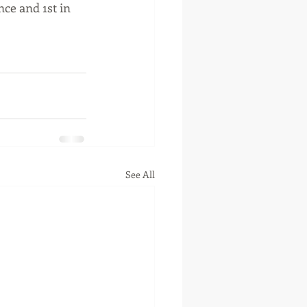
ce and 1st in 
See All