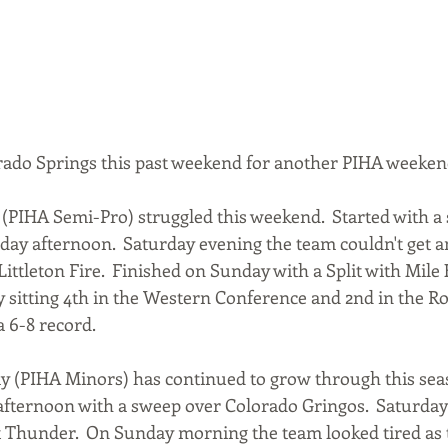
rado Springs this past weekend for another PIHA weeken
(PIHA Semi-Pro) struggled this weekend.  Started with a s
day afternoon.  Saturday evening the team couldn't get a
Littleton Fire.  Finished on Sunday with a Split with Mile 
y sitting 4th in the Western Conference and 2nd in the 
a 6-8 record.
 (PIHA Minors) has continued to grow through this seas
afternoon with a sweep over Colorado Gringos.  Saturday
 Thunder.  On Sunday morning the team looked tired as 