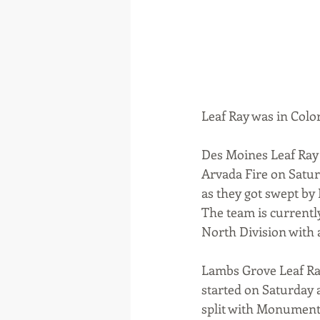
Leaf Ray was in Colo
Des Moines Leaf Ray 
Arvada Fire on Satur
as they got swept by 
The team is currentl
North Division with 
Lambs Grove Leaf Ray
started on Saturday 
split with Monument