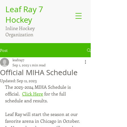
Leaf Ray 7
Hockey
Inline Hockey
Organization
Post
leafray7
Sep 1, 2023
1 min read
Official MIHA Schedule
Updated:
Sep 11, 2023
The 2023-2024 MIHA Schedule is 
official.  
Click Here
 for the full 
schedule and results.
Leaf Ray will start the season at our 
favorite arena in Chicago in October.  