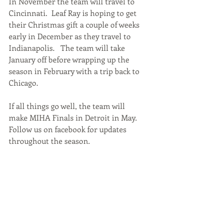
In November the team will travel to 
Cincinnati.  Leaf Ray is hoping to get 
their Christmas gift a couple of weeks 
early in December as they travel to 
Indianapolis.   The team will take 
January off before wrapping up the 
season in February with a trip back to 
Chicago.  
If all things go well, the team will 
make MIHA Finals in Detroit in May.  
Follow us on facebook for updates 
throughout the season.