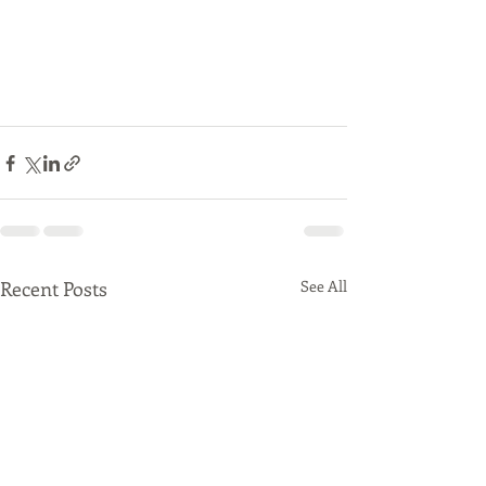
Recent Posts
See All