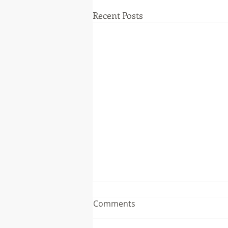
Recent Posts
Comments