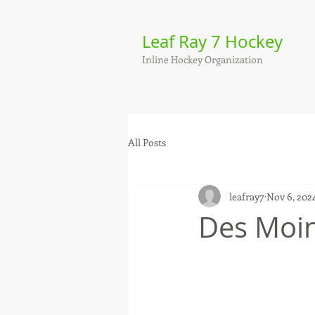
Leaf Ray 7 Hockey
Inline Hockey Organization
All Posts
leafray7
Nov 6, 202
Des Moin