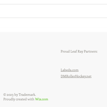
New and returning faces at
New 
Leaf Ray Hockey
Gary
Proud Leaf Ray Partners:
Labeda.com
DMRollerHockey.net
© 2023 by Trademark.
Proudly created with
Wix.com