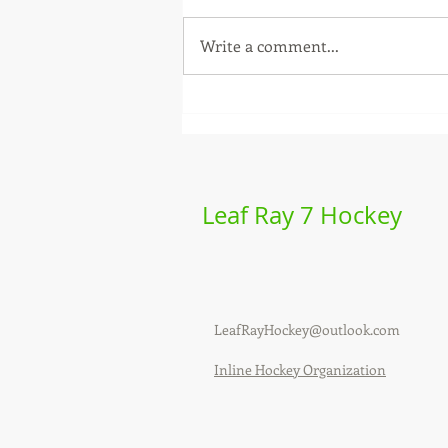
Write a comment...
Labeda Leaf Ray - 2026
season review
Leaf Ray 7 Hockey
LeafRayHockey@outlook.com
Inline Hockey Organization