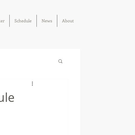
ter
Schedule
News
About
ule