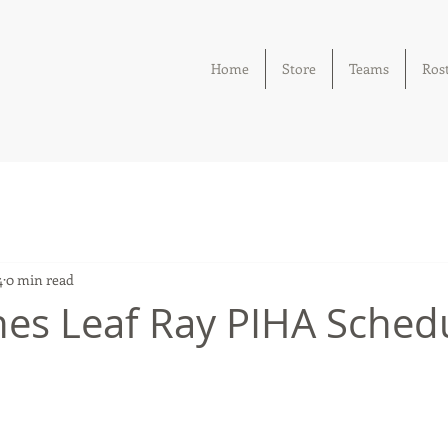
Home
Store
Teams
Ros
4
0 min read
es Leaf Ray PIHA Sched