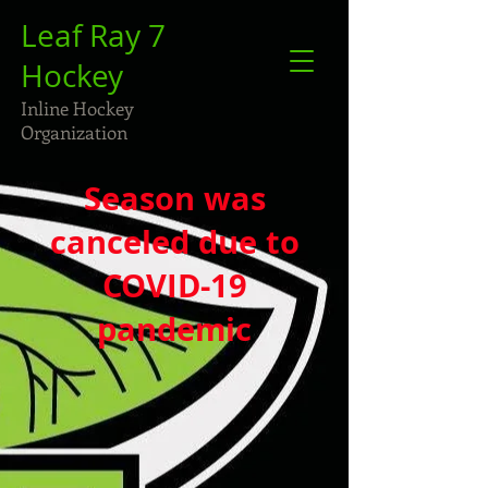
Leaf Ray 7
Hockey
Inline Hockey
Organization
Season was
canceled due to
COVID-19
pandemic