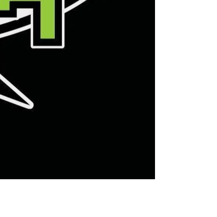
Leaf Ray 7 Hockey