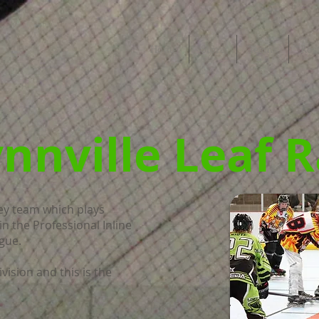
Home
Store
Teams
Ros
nnville Leaf 
key team which plays
in the Professional Inline
gue.
vision and this is the