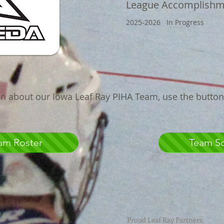
League
Accomplishm
2025-2026 In Progress
n about our Iowa Leaf Ray PIHA Team, use the butto
am Roster
Team S
Proud Leaf Ray Partners: