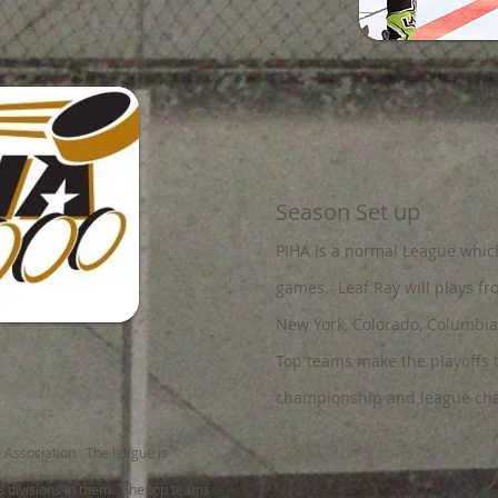
Season Set up
PIHA is a normal League whic
games
. Leaf Ray will plays f
New York, Colorado, Columbia
Top teams make the playoffs 
championship and league cha
y Association. The league is
3 divisions in them. The top teams