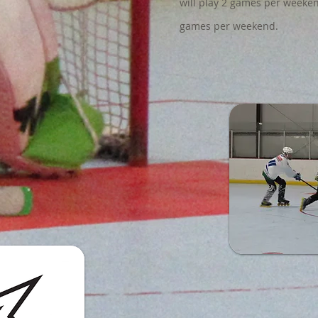
will play 2 games per weeken
games per weekend.