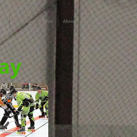
ter
Schedule
News
About
Ray