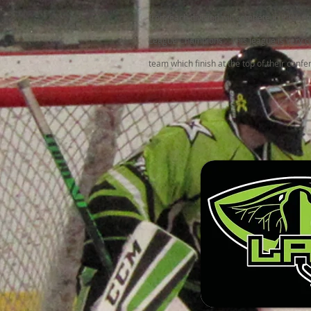
from each division will compete in PIHA F
League Champions. This league is very c
team which finish at the top of their conf