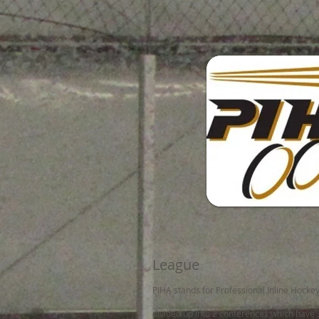
League
PIHA stands for Professional Inline Hocke
divided up into 2 conferences which have 