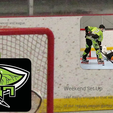
inals to determine Conference and
ompetitive and compensates the
erences and league.
Weekend Set Up
Leaf Ray is unique in that we
of our regular season games