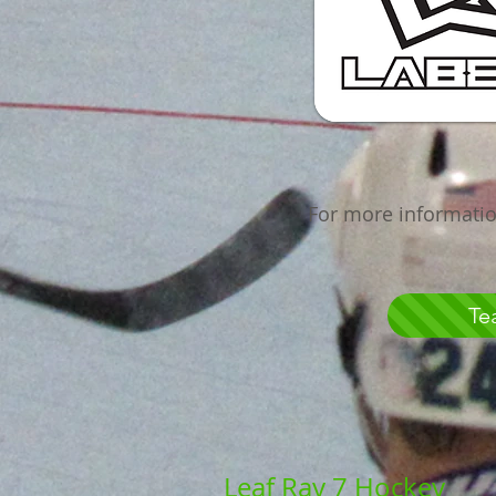
For more informatio
Te
Leaf Ray 7 Hockey