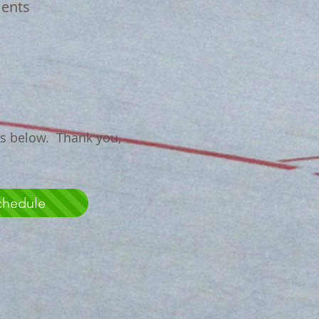
ents
ns below. Thank you,
chedule