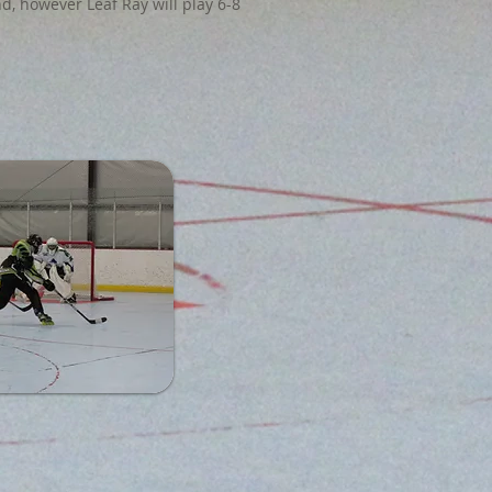
d, however Leaf Ray will play 6-8