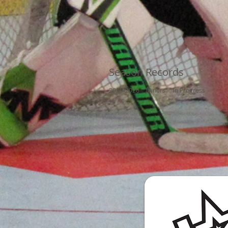
Season Records
2025-2026 Minors In Progress