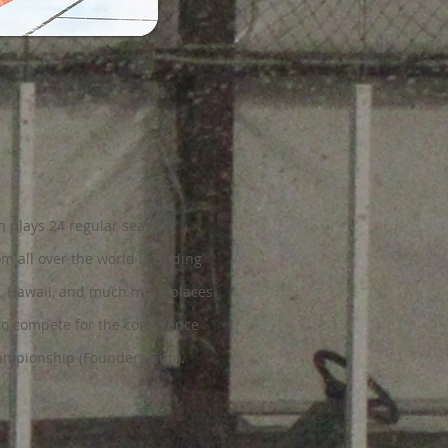
h plays 24 regular season
rom all over the world including
, Hawaii, and much more places.
to compete for the conference
mpionship (Founders Cup).