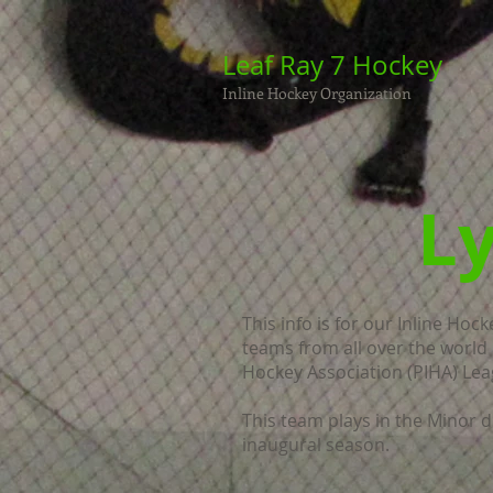
Leaf Ray 7 Hockey
Inline Hockey Organization
Ly
This info is for our Inline Hoc
teams from all over the world 
Hockey Association (PIHA) Lea
This team plays in the Minor di
inaugural season.