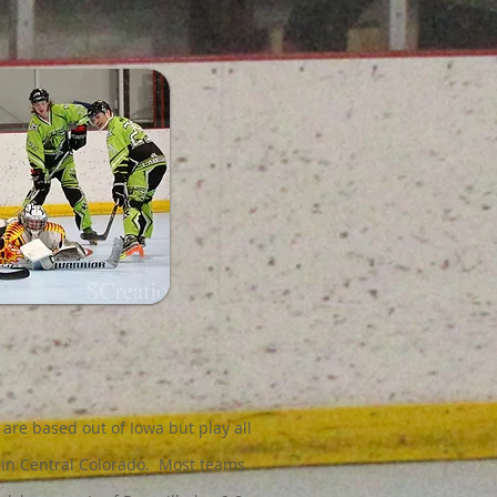
 are based out of Iowa but play all
 in Central Colorado. Most teams