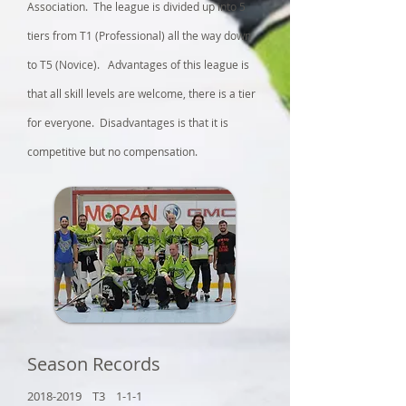
Association. The league is divided up into 5
tiers from T1 (Professional) all the way down
to T5 (Novice). Advantages of this league is
that all skill levels are welcome, there is a tier
for everyone. Disadvantages is that it is
competitive but no compensation.
Season Records
2018-2019
T3 1-1-1