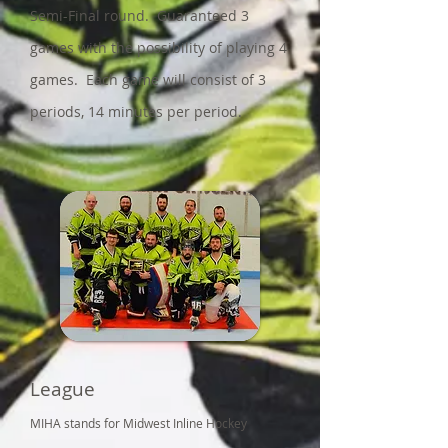
Semi-Final round. Guaranteed 3
games with the possibility of playing 4
games. Each game will consist of 3
periods, 14 minutes per period.
League
MIHA stands for Midwest Inline Hockey