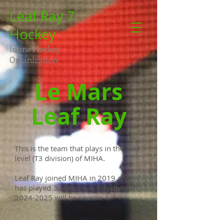
Leaf Ray 7
Hockey
Inline Hockey
Organization
Le Mars
Leaf Ray
This is the team that plays in the 2nd
level (T3 division) of MIHA.
Leaf Ray joined MIHA in 2019 and
has played 3 seasons in this division.
2024-2025
will be season 4.