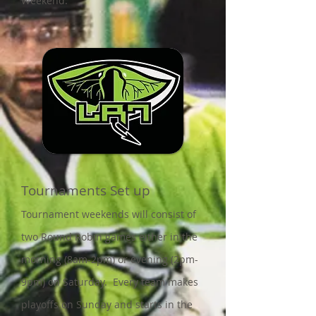
Weekend.
Tournaments Set up
Tournament weekends will consist of
two Round Robin games either in the
morning (8am-2pm) or evening (2pm-
9pm) on Saturday. Every team makes
playoffs on Sunday and starts in the