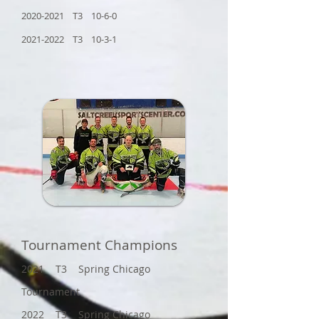
2020-2021 T3 10-6-0
2021-2022 T3 10-3-1
Tournament Champions
2021 T3 Spring Chicago
Tournament
2022 T3 Spring Chicago