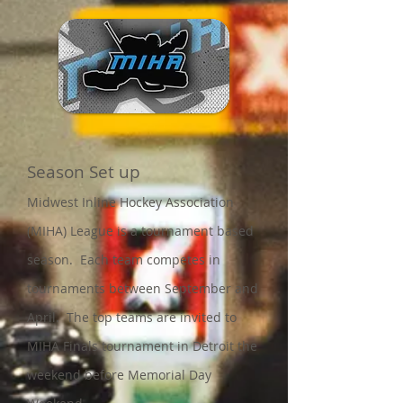
Season Set up
Midwest Inline Hockey Association
(MIHA) League is a tournament based
season. Each team competes in
tournaments between September and
April. The top teams are invited to
MIHA Finals tourna
ment in Detroit the
weekend before Memorial Day