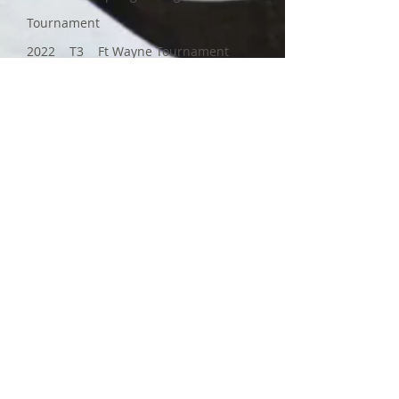
Tournament
2022 T3 Ft Wayne Tournament
For more information about
our Leaf Ray MIHA Team, use
the buttons below. Thank you,