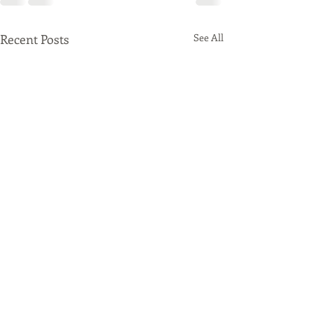
Recent Posts
See All