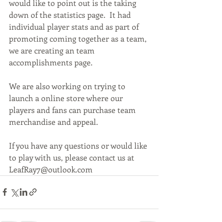
would like to point out is the taking 
down of the statistics page.  It had 
individual player stats and as part of 
promoting coming together as a team, 
we are creating an team 
accomplishments page.
We are also working on trying to 
launch a online store where our 
players and fans can purchase team 
merchandise and appeal.
If you have any questions or would like 
to play with us, please contact us at 
LeafRay7@outlook.com