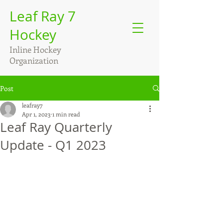
Leaf Ray 7
Hockey
Inline Hockey
Organization
Post
leafray7
Apr 1, 2023
1 min read
Leaf Ray Quarterly
Update - Q1 2023