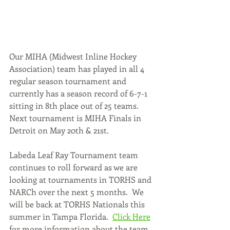
Our MIHA (Midwest Inline Hockey 
Association) team has played in all 4 
regular season tournament and 
currently has a season record of 6-7-1 
sitting in 8th place out of 25 teams.  
Next tournament is MIHA Finals in 
Detroit on May 20th & 21st.    
Labeda Leaf Ray Tournament team 
continues to roll forward as we are 
looking at tournaments in TORHS and 
NARCh over the next 5 months.  We 
will be back at TORHS Nationals this 
summer in Tampa Florida.  
Click Here
for more information about the team.