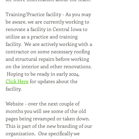
Training/Practice facility - As you may 
be aware, we are currently working to 
renovate a facility in Central Iowa to 
utilize as a practice and training 
facility.  We are actively working with a 
contractor on some necessary roofing 
and structural repairs before working 
on the interior and other renovations. 
 Hoping to be ready in early 2024.  
Click Here
 for updates about the 
facility.
Website - over the next couple of 
months you will see some of the old 
pages being revamped or taken down.  
This is part of the new branding of our 
organization.  One specifically we 