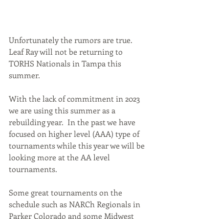
Unfortunately the rumors are true.  
Leaf Ray will not be returning to 
TORHS Nationals in Tampa this 
summer.
With the lack of commitment in 2023 
we are using this summer as a 
rebuilding year.  In the past we have 
focused on higher level (AAA) type of 
tournaments while this year we will be 
looking more at the AA level 
tournaments.  
Some great tournaments on the 
schedule such as NARCh Regionals in 
Parker Colorado and some Midwest 