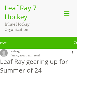
Leaf Ray 7
Hockey
Inline Hockey
Organization
Post
leafray7
Jan 10, 2024
1 min read
Leaf Ray gearing up for
Summer of 24