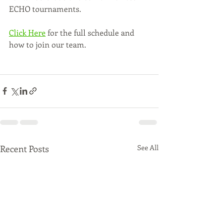
ECHO tournaments.  
Click Here
 for the full schedule and 
how to join our team.
Recent Posts
See All